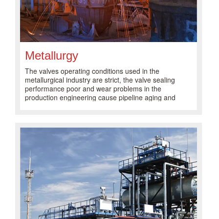
Metallurgy
The valves operating conditions used in the
metallurgical industry are strict, the valve sealing
performance poor and wear problems in the
production engineering cause pipeline aging and
valve damage