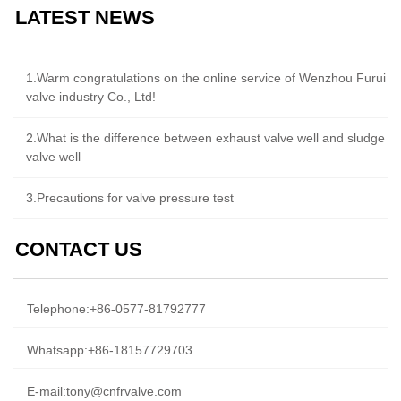
LATEST NEWS
1.Warm congratulations on the online service of Wenzhou Furui
valve industry Co., Ltd!
2.What is the difference between exhaust valve well and sludge
valve well
3.Precautions for valve pressure test
CONTACT US
Telephone:
+86-0577-81792777
Whatsapp:
+86-18157729703
E-mail:
tony@cnfrvalve.com