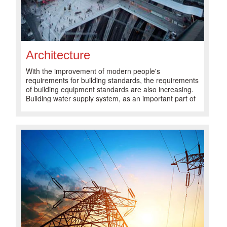
Architecture
With the improvement of modern people's
requirements for building standards, the requirements
of building equipment standards are also increasing.
Building water supply system, as an important part of
modern building equipment, plays an important role