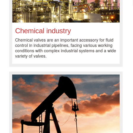
Chemical industry
Chemical valves are an important accessory for fluid
control in industrial pipelines, facing various working
conditions with complex industrial systems and a wide
variety of valves.