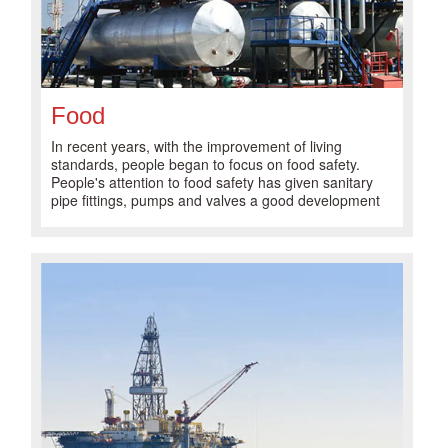
Food
In recent years, with the improvement of living
standards, people began to focus on food safety.
People's attention to food safety has given sanitary
pipe fittings, pumps and valves a good development
opportunity.