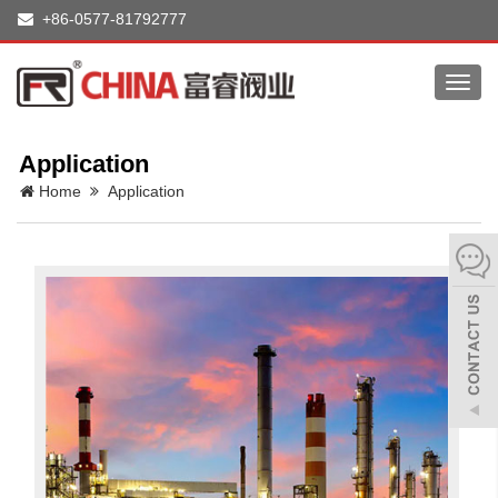
+86-0577-81792777
Toggl
navig
Application
Home
Application