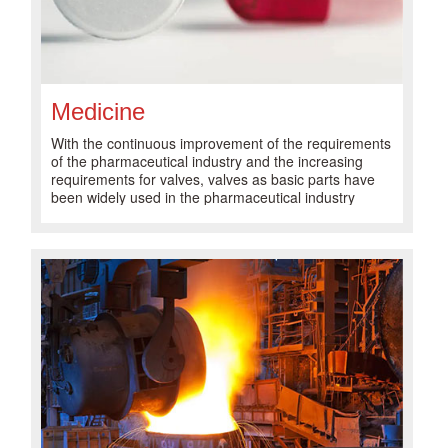
Medicine
With the continuous improvement of the requirements
of the pharmaceutical industry and the increasing
requirements for valves, valves as basic parts have
been widely used in the pharmaceutical industry