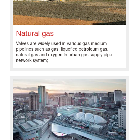
Natural gas
Valves are widely used in various gas medium
pipelines such as gas, liquefied petroleum gas,
natural gas and oxygen in urban gas supply pipe
network system;