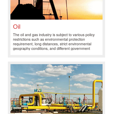
Oil
The oil and gas industry is subject to various policy
restrictions such as environmental protection
requirement, long distances, strict environmental
geography conditions, and different government
regulations, which has led to increasingly complex
business operations