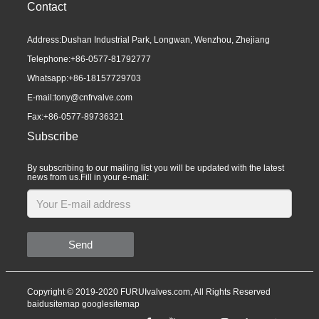
Contact
Address:Dushan Industrial Park, Longwan, Wenzhou, Zhejiang
Telephone:
+86-0577-81792777
Whatsapp:
+86-18157729703
E-mail:
tony@cnfrvalve.com
Fax:+86-0577-89736321
Subscribe
By subscribing to our mailing list you will be updated with the latest
news from us.Fill in your e-mail:
Send
Copyright © 2019-2020 FURUIvalves.com, All Rights Reserved
baidusitemap
googlesitemap