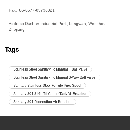
Fax:+86-0577-89736321
Address:Dushan Industrial Park, Longwan, Wenzhou,
Zhejiang
Tags
Stainless Steel Sanitary Tc Manual T Ball Valve
Stainless Steel Sanitary Tc Manual 3-Way Ball Valve
Sanitary Stainless Steel Ferrule Pipe Spool
Sanitary 304 316L Tri Clamp Tank Air Breather
Sanitary 304 Rebreather Air Breather