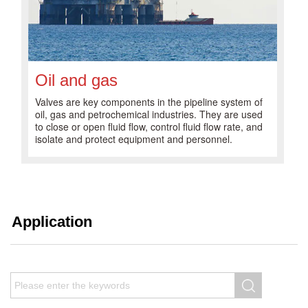
Oil and gas
Valves are key components in the pipeline system of
oil, gas and petrochemical industries. They are used
to close or open fluid flow, control fluid flow rate, and
isolate and protect equipment and personnel.
Application