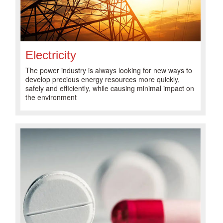
Electricity
The power industry is always looking for new ways to
develop precious energy resources more quickly,
safely and efficiently, while causing minimal impact on
the environment