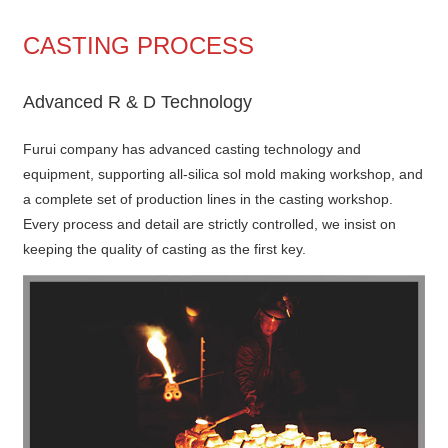
CASTING PROCESS
Advanced R & D Technology
Furui company has advanced casting technology and
equipment, supporting all-silica sol mold making workshop, and
a complete set of production lines in the casting workshop.
Every process and detail are strictly controlled, we insist on
keeping the quality of casting as the first key.