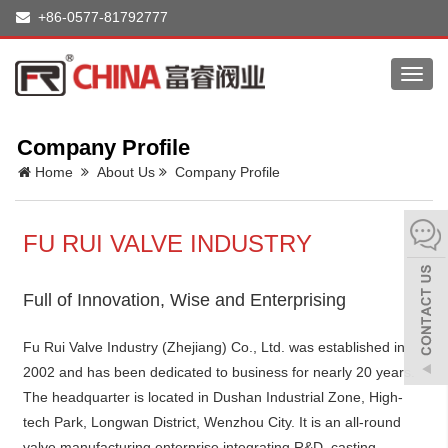
+86-0577-81792777
Toggl
navig
Company Profile
Home
About Us
Company Profile
FU RUI VALVE INDUSTRY
Full of Innovation, Wise and Enterprising
Fu Rui Valve Industry (Zhejiang) Co., Ltd. was established in
2002 and has been dedicated to business for nearly 20 years.
The headquarter is located in Dushan Industrial Zone, High-
tech Park, Longwan District, Wenzhou City. It is an all-round
valve manufacturing enterprise integrating R&D, casting,