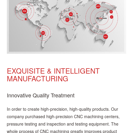
EXQUISITE & INTELLIGENT
MANUFACTURING
Innovative Quality Treatment
In order to create high-precision, high-quality products. Our
company purchased high-precision CNC machining centers,
pressure testing and inspection and testing equipment. The
whole process of CNC machining greatly improves product