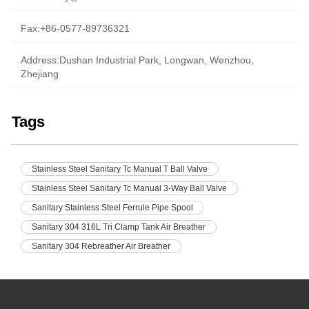
Fax:+86-0577-89736321
Address:Dushan Industrial Park, Longwan, Wenzhou,
Zhejiang
Tags
Stainless Steel Sanitary Tc Manual T Ball Valve
Stainless Steel Sanitary Tc Manual 3-Way Ball Valve
Sanitary Stainless Steel Ferrule Pipe Spool
Sanitary 304 316L Tri Clamp Tank Air Breather
Sanitary 304 Rebreather Air Breather