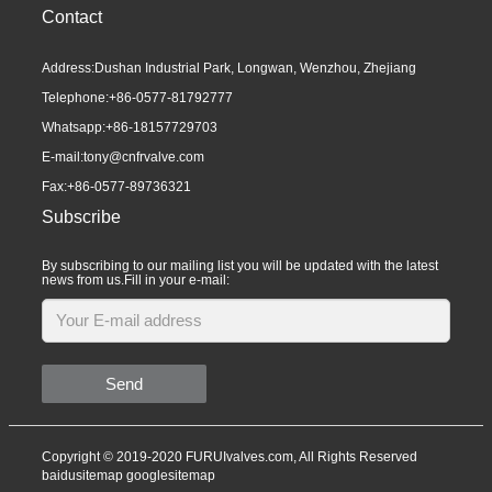
Contact
Address:Dushan Industrial Park, Longwan, Wenzhou, Zhejiang
Telephone:
+86-0577-81792777
Whatsapp:
+86-18157729703
E-mail:
tony@cnfrvalve.com
Fax:+86-0577-89736321
Subscribe
By subscribing to our mailing list you will be updated with the latest
news from us.Fill in your e-mail:
Send
Copyright © 2019-2020 FURUIvalves.com, All Rights Reserved
baidusitemap
googlesitemap