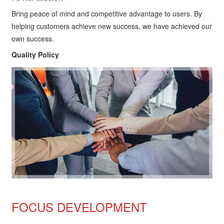
Bring peace of mind and competitive advantage to users. By
helping customers achieve new success, we have achieved our
own success.
Quality Policy
FOCUS DEVELOPMENT