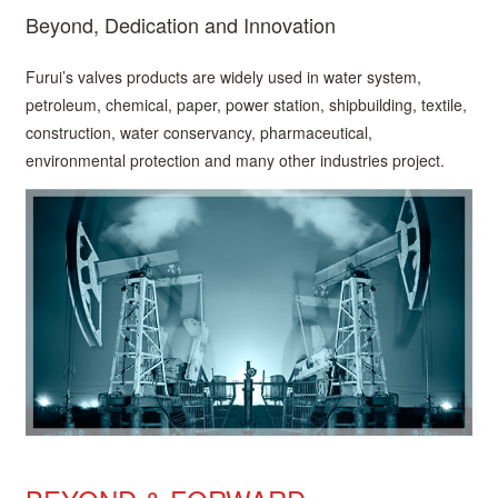
Beyond, Dedication and Innovation
Furui’s valves products are widely used in water system,
petroleum, chemical, paper, power station, shipbuilding, textile,
construction, water conservancy, pharmaceutical,
environmental protection and many other industries project.