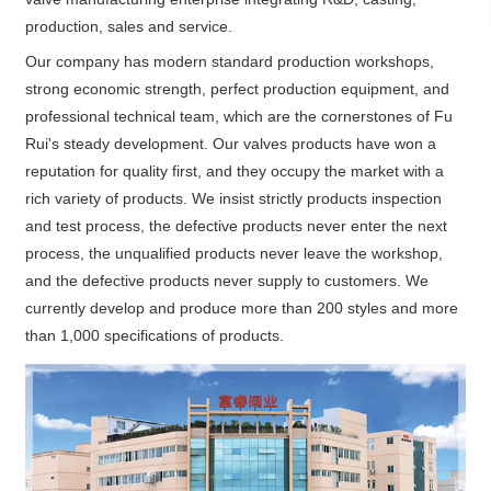
production, sales and service.
Our company has modern standard production workshops,
strong economic strength, perfect production equipment, and
professional technical team, which are the cornerstones of Fu
Rui's steady development. Our valves products have won a
reputation for quality first, and they occupy the market with a
rich variety of products. We insist strictly products inspection
and test process, the defective products never enter the next
process, the unqualified products never leave the workshop,
and the defective products never supply to customers. We
currently develop and produce more than 200 styles and more
than 1,000 specifications of products.