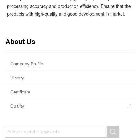
processing accuracy and production efficiency. Ensure that the
products with high-quality and good development in market.
About Us
Company Profile
History
Certificate
+
Quality