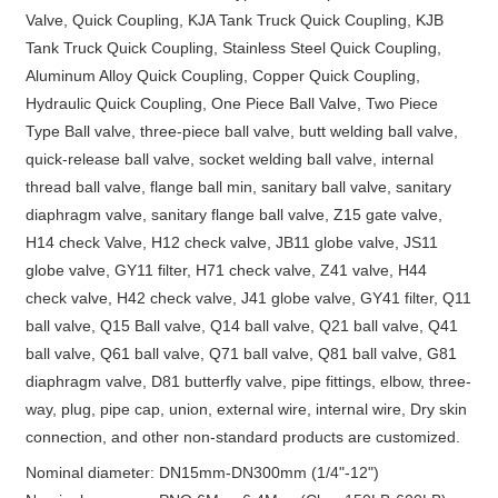
Valve, Quick Coupling, KJA Tank Truck Quick Coupling, KJB
Tank Truck Quick Coupling, Stainless Steel Quick Coupling,
Aluminum Alloy Quick Coupling, Copper Quick Coupling,
Hydraulic Quick Coupling, One Piece Ball Valve, Two Piece
Type Ball valve, three-piece ball valve, butt welding ball valve,
quick-release ball valve, socket welding ball valve, internal
thread ball valve, flange ball min, sanitary ball valve, sanitary
diaphragm valve, sanitary flange ball valve, Z15 gate valve,
H14 check Valve, H12 check valve, JB11 globe valve, JS11
globe valve, GY11 filter, H71 check valve, Z41 valve, H44
check valve, H42 check valve, J41 globe valve, GY41 filter, Q11
ball valve, Q15 Ball valve, Q14 ball valve, Q21 ball valve, Q41
ball valve, Q61 ball valve, Q71 ball valve, Q81 ball valve, G81
diaphragm valve, D81 butterfly valve, pipe fittings, elbow, three-
way, plug, pipe cap, union, external wire, internal wire, Dry skin
connection, and other non-standard products are customized.
Nominal diameter: DN15mm-DN300mm (1/4"-12")