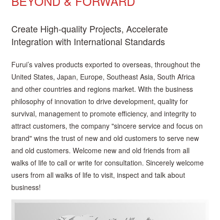
BEYOND & FORWARD
Create High-quality Projects, Accelerate
Integration with International Standards
Furui’s valves products exported to overseas, throughout the
United States, Japan, Europe, Southeast Asia, South Africa
and other countries and regions market. With the business
philosophy of innovation to drive development, quality for
survival, management to promote efficiency, and integrity to
attract customers, the company "sincere service and focus on
brand" wins the trust of new and old customers to serve new
and old customers. Welcome new and old friends from all
walks of life to call or write for consultation. Sincerely welcome
users from all walks of life to visit, inspect and talk about
business!