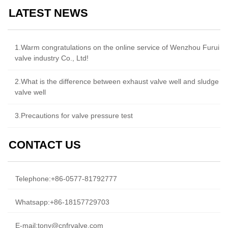
LATEST NEWS
1.Warm congratulations on the online service of Wenzhou Furui
valve industry Co., Ltd!
2.What is the difference between exhaust valve well and sludge
valve well
3.Precautions for valve pressure test
CONTACT US
Telephone:
+86-0577-81792777
Whatsapp:
+86-18157729703
E-mail:
tony@cnfrvalve.com