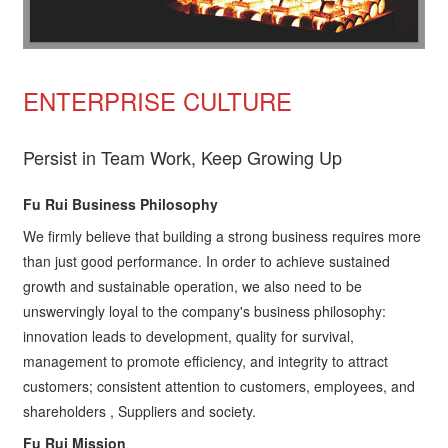
ENTERPRISE CULTURE
Persist in Team Work, Keep Growing Up
Fu Rui Business Philosophy
We firmly believe that building a strong business requires more
than just good performance. In order to achieve sustained
growth and sustainable operation, we also need to be
unswervingly loyal to the company's business philosophy:
innovation leads to development, quality for survival,
management to promote efficiency, and integrity to attract
customers; consistent attention to customers, employees, and
shareholders , Suppliers and society.
Fu Rui Mission