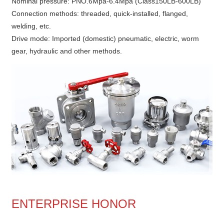
Nominal pressure: PNO.6Mpa-6.4Mpa (Class150LB-600LB)
Connection methods: threaded, quick-installed, flanged,
welding, etc.
Drive mode: Imported (domestic) pneumatic, electric, worm
gear, hydraulic and other methods.
ENTERPRISE HONOR