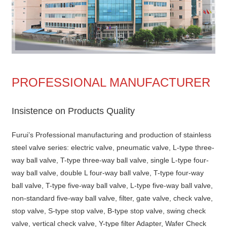
PROFESSIONAL MANUFACTURER
Insistence on Products Quality
Furui’s Professional manufacturing and production of stainless
steel valve series: electric valve, pneumatic valve, L-type three-
way ball valve, T-type three-way ball valve, single L-type four-
way ball valve, double L four-way ball valve, T-type four-way
ball valve, T-type five-way ball valve, L-type five-way ball valve,
non-standard five-way ball valve, filter, gate valve, check valve,
stop valve, S-type stop valve, B-type stop valve, swing check
valve, vertical check valve, Y-type filter Adapter, Wafer Check