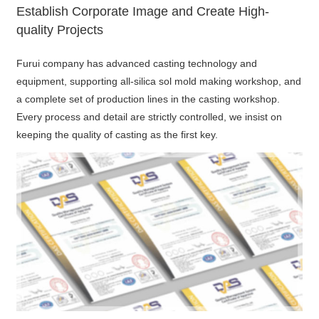
Establish Corporate Image and Create High-
quality Projects
Furui company has advanced casting technology and
equipment, supporting all-silica sol mold making workshop, and
a complete set of production lines in the casting workshop.
Every process and detail are strictly controlled, we insist on
keeping the quality of casting as the first key.