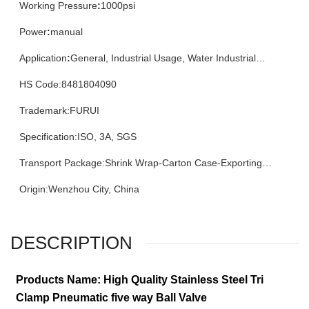
Working Pressure
:
1000psi
Power
:
manual
Application
:
General, Industrial Usage, Water Industrial
Usage, Househ
HS Code
:
8481804090
Trademark
:
FURUI
Specification
:
ISO, 3A, SGS
Transport Package
:
Shrink Wrap-Carton Case-Exporting
Plywood Case
Origin
:
Wenzhou City, China
DESCRIPTION
Products Name: High Quality Stainless Steel Tri
Clamp Pneumatic five way Ball Valve