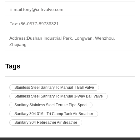
E-mail:
tony@cnfrvalve.com
Fax:+86-0577-89736321
Address:Dushan Industrial Park, Longwan, Wenzhou,
Zhejiang
Tags
Stainless Steel Sanitary Tc Manual T Ball Valve
Stainless Steel Sanitary Tc Manual 3-Way Ball Valve
Sanitary Stainless Steel Ferrule Pipe Spool
Sanitary 304 316L Tri Clamp Tank Air Breather
Sanitary 304 Rebreather Air Breather