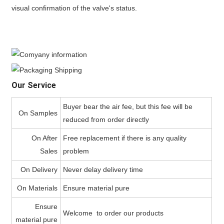
visual confirmation of the valve's status.
Our Service
Buyer bear the air fee, but this fee will be
On Samples
reduced from order directly
On After
Free replacement if there is any quality
Sales
problem
On Delivery
Never delay delivery time
On Materials
Ensure material pure
Ensure
Welcome to order our products
material pure