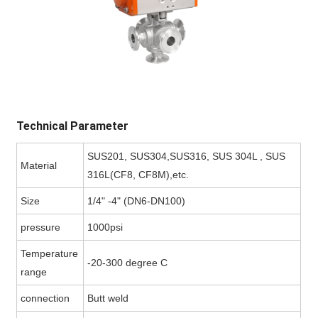
Technical Parameter
SUS201, SUS304,SUS316, SUS 304L , SUS
Material
316L(CF8, CF8M),etc.
Size
1/4" -4" (DN6-DN100)
pressure
1000psi
Temperature
-20-300 degree C
range
connection
Butt weld