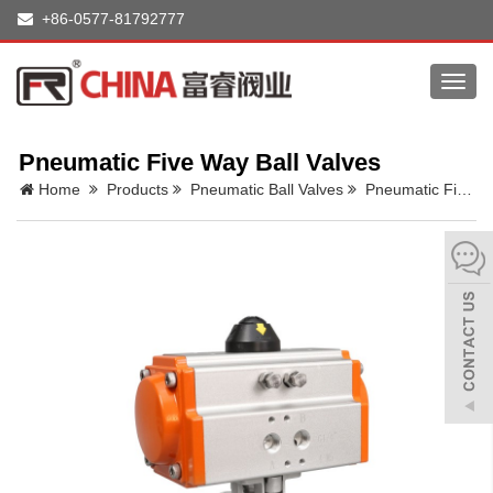
+86-0577-81792777
Toggl
navig
Pneumatic Five Way Ball Valves
Home
Products
Pneumatic Ball Valves
Pneumatic Five Way Ball Valves