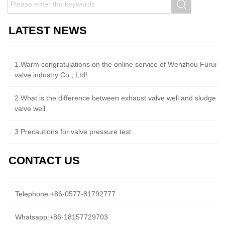
LATEST NEWS
1.Warm congratulations on the online service of Wenzhou Furui
valve industry Co., Ltd!
2.What is the difference between exhaust valve well and sludge
valve well
3.Precautions for valve pressure test
CONTACT US
Telephone:
+86-0577-81792777
Whatsapp:
+86-18157729703