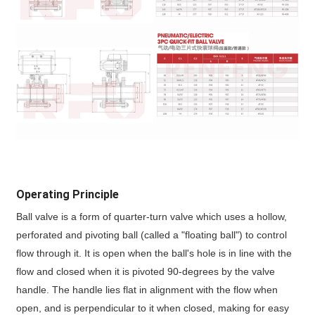
Operating Principle
Ball valve is a form of quarter-turn valve which uses a hollow,
perforated and pivoting ball (called a "floating ball") to control
flow through it. It is open when the ball's hole is in line with the
flow and closed when it is pivoted 90-degrees by the valve
handle. The handle lies flat in alignment with the flow when
open, and is perpendicular to it when closed, making for easy