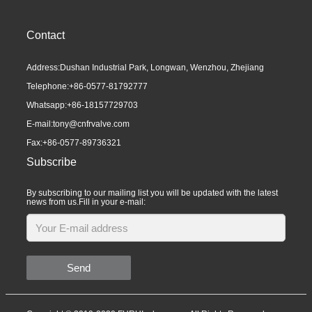
Contact
Address:Dushan Industrial Park, Longwan, Wenzhou, Zhejiang
Telephone:
+86-0577-81792777
Whatsapp:
+86-18157729703
E-mail:
tony@cnfrvalve.com
Fax:+86-0577-89736321
Subscribe
By subscribing to our mailing list you will be updated with the latest
news from us.Fill in your e-mail:
Send