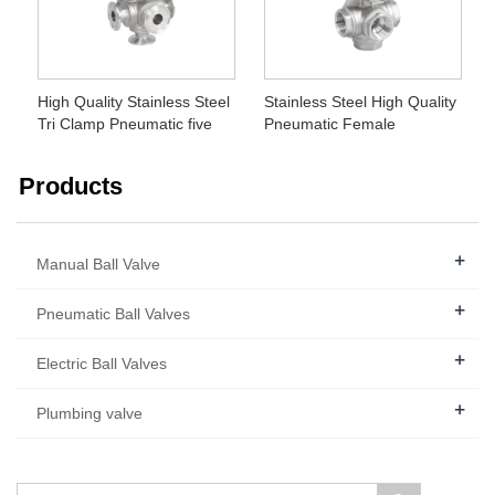
High Quality Stainless Steel
Stainless Steel High Quality
Tri Clamp Pneumatic five
Pneumatic Female
way Ball Valve
Threaded Five Way Ball
Valve
Products
+
Manual Ball Valve
+
Pneumatic Ball Valves
+
Electric Ball Valves
+
Plumbing valve