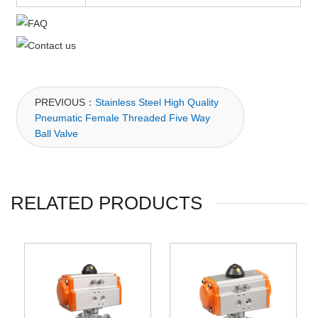
PREVIOUS：
Stainless Steel High Quality
Pneumatic Female Threaded Five Way
Ball Valve
RELATED PRODUCTS