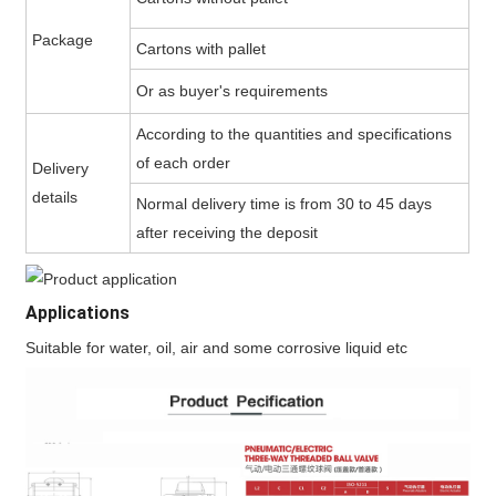
Package
Cartons with pallet
Or as buyer's requirements
According to the quantities and specifications
of each order
Delivery
details
Normal delivery time is from 30 to 45 days
after receiving the deposit
Applications
Suitable for water, oil, air and some corrosive liquid etc